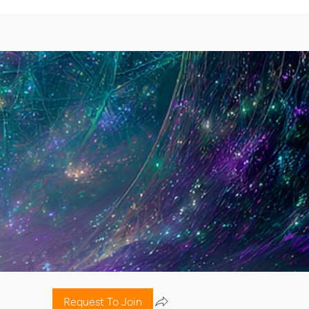
Request To Join