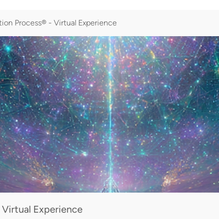
ion Process® - Virtual Experience
 Virtual Experience