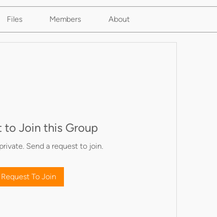
Files
Members
About
 to Join this Group
private. Send a request to join.
Request To Join