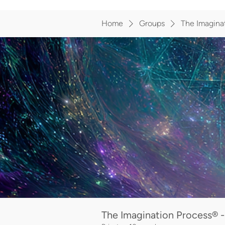
Home
Groups
The Imaginat
The Imagination Process® -