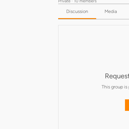
Private
·
10 members
Discussion
Media
Request
This group is 