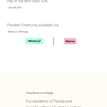
Pay in full and Save 10%
Just $4,050
Flexible Financing available via
Klarna or Afterpay
Insurance coverage
For residents of Florida and