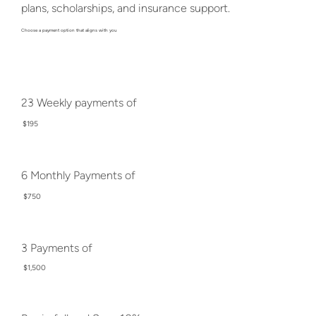
plans, scholarships, and insurance support.
Choose a payment option that aligns with you
23 Weekly payments of
$195
6 Monthly Payments of
$750
3 Payments of
$1,500