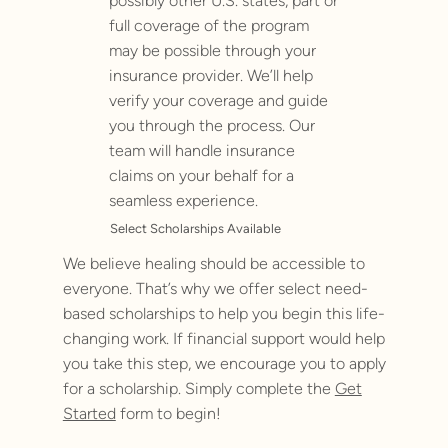
possibly other U.S. states, part or
full coverage of the program
may be possible through your
insurance provider. We’ll help
verify your coverage and guide
you through the process. Our
team will handle insurance
claims on your behalf for a
seamless experience.
Select Scholarships Available
We believe healing should be accessible to
everyone. That’s why we offer select need-
based scholarships to help you begin this life-
changing work. If financial support would help
you take this step, we encourage you to apply
for a scholarship. Simply complete the
Get
Started
form to begin!