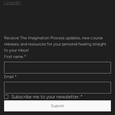
LinkedIn
Receive The Imagination Process updates, new course 
releases, and resources for your personal healing straight 
to your inbox!
First name
*
Email
*
Subscribe me to your newsletter.
*
Submit