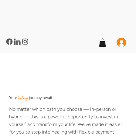
®
healing
Your
journey awaits
No matter which path you choose — in-person or
hybrid — this is a powerful opportunity to invest in
yourself and transform your life. We've made it easier
for you to step into healing with flexible payment