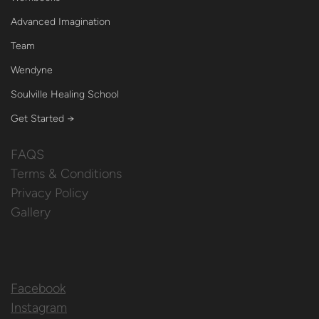
Advanced Imagination
Team
Wendyne
Soulville Healing School
Get Started →
FAQS
Terms & Conditions
Privacy Policy
Gallery
Facebook
Instagram