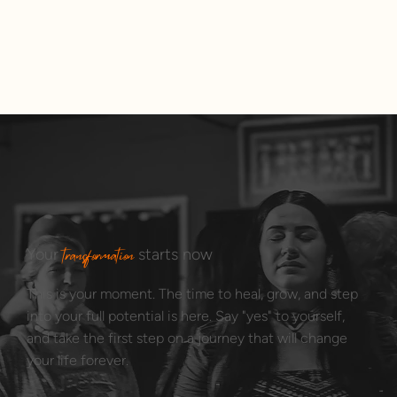
transformation
Your
starts now
This is your moment. The time to heal, grow, and step
into your full potential is here. Say "yes" to yourself,
and take the first step on a journey that will change
your life forever.