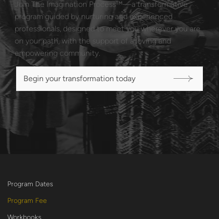
Join The Imagination Process™—a transformative
program guided by nurturing and experienced
professionals, designed to meet you wherever you are
on your path, with the support of a loving and
empowering community.
Begin your transformation today
Program Dates
Program Fee
Workbooks