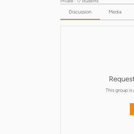
Private
·
17 students
Discussion
Media
Request
This group is 