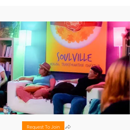
Request To Join