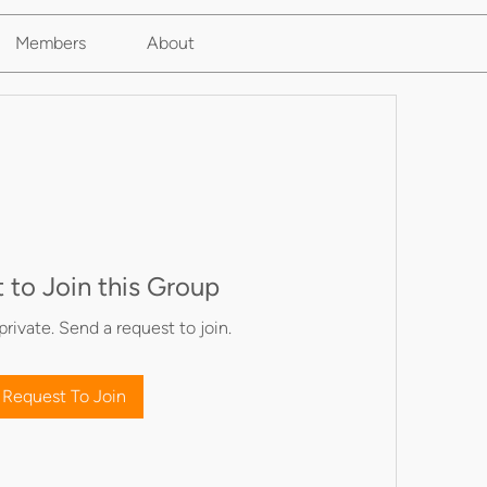
Members
About
 to Join this Group
private. Send a request to join.
Request To Join