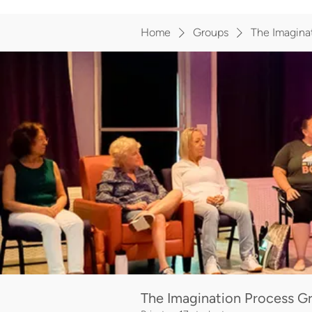
Home
Groups
The Imagina
The Imagination Process 