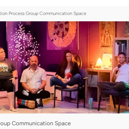
tion Process Group Communication Space
Group Communication Space