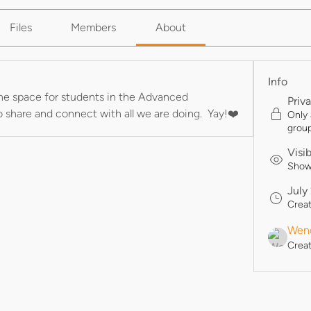
Files
Members
About
Info
he space for students in the Advanced 
Priv
to share and connect with all we are doing.  Yay!❤️
Only
group
Visi
Shown
July
Crea
Wend
Crea