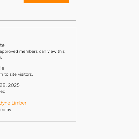
ate
 approved members can view this
.
ble
 to site visitors.
 28, 2025
ted
yne Limber
ted by