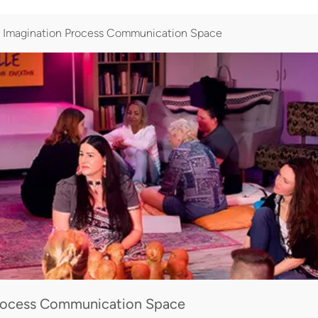
magination Process Communication Space
ocess Communication Space