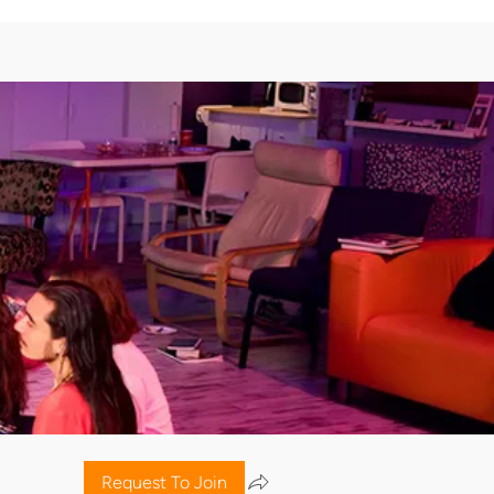
Request To Join