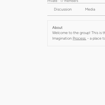
Private
·
17 members
Discussion
Media
About
Welcome to the group! This is t
Imagination 
Process.
 - a place 