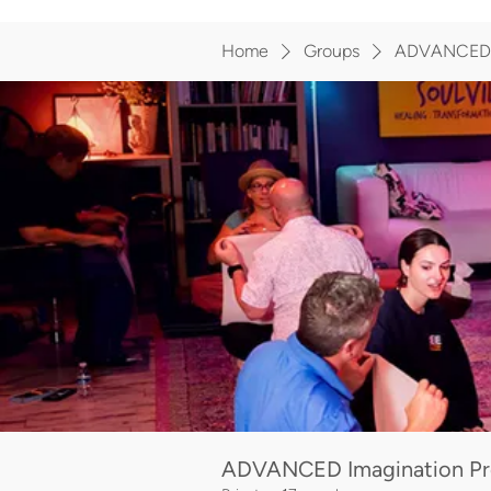
Home
Groups
ADVANCED I
ADVANCED Imagination Pr