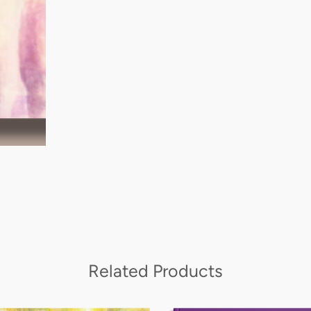
Related Products