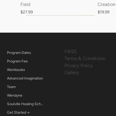
Field
Creatio
Price
Price
$27.99
$19.99
FAQS
Program Dates
Terms & Conditions
Program Fee
Privacy Policy
Workbooks
Gallery
Advanced Imagination
Team
Wendyne
Soulville Healing School
Get Started →