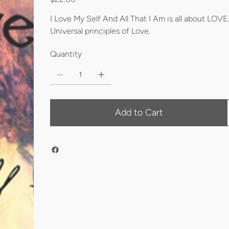
I Love My Self And All That I Am is all about LOVE.
Universal principles of Love.
Quantity
Add to Cart