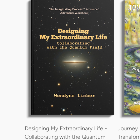
Designing My Extraordinary Life -
Journey 
Collaborating with the Quantum
Transfor