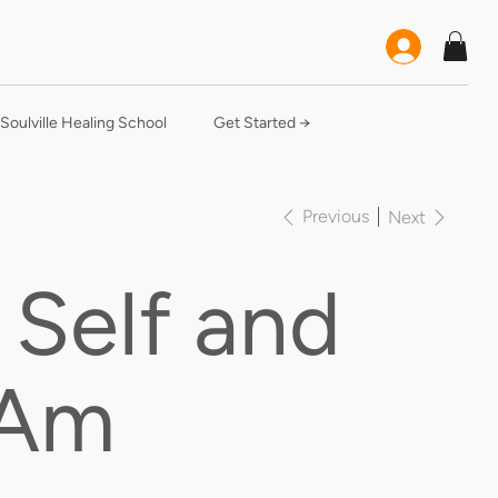
Soulville Healing School
Get Started →
Previous
Next
 Self and
 Am