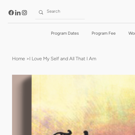
Program Dates
Program Fee
Wo
Home
>
I Love My Self and All That I Am