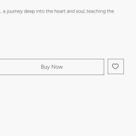
.. a journey deep into the heart and soul, teaching the
Buy Now