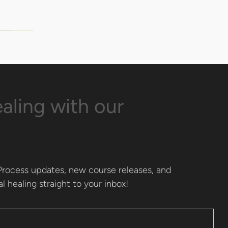
aling with our
rocess updates, new course releases, and 
l healing straight to your inbox!