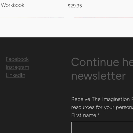
n Workbook
Price
$29.95
Continue he
Facebook
Instagram
newsletter
LinkedIn
Receive The Imagination P
resources for your persona
First name
*