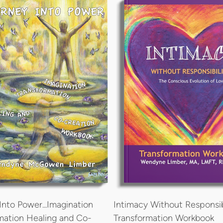
Into Power...Imagination
Intimacy Without Responsib
mation Healing and Co-
Transformation Workbook