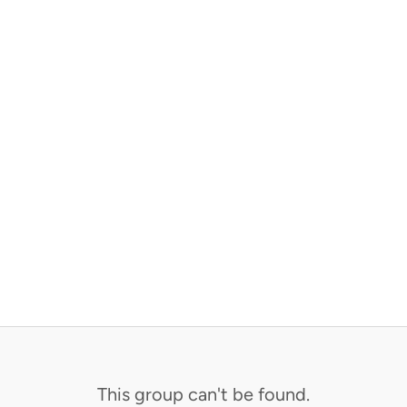
This group can't be found.