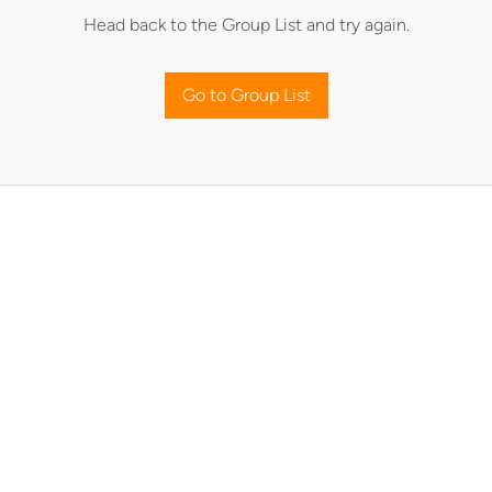
Head back to the Group List and try again.
Go to Group List