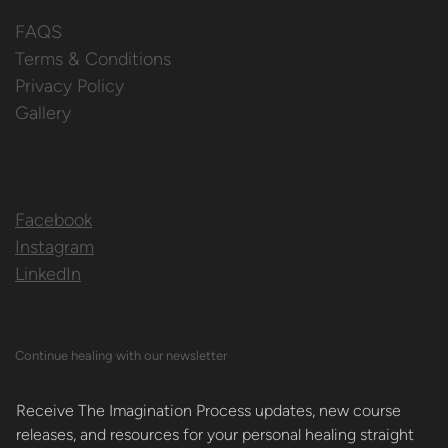
FAQS
Terms & Conditions
Privacy Policy
Gallery
Facebook
Instagram
LinkedIn
Continue healing with our newsletter
Receive The Imagination Process updates, new course 
releases, and resources for your personal healing straight 