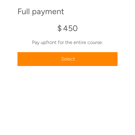
Full payment
$450
$
450
Pay upfront for the entire course.
Select