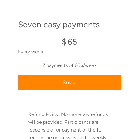
Seven easy payments
$65
$
65
Every week
7 payments of 65$/week
Select
Refund Policy: No monetary refunds
will be provided. Participants are
responsible for payment of the full
fee for the process even if a weekly