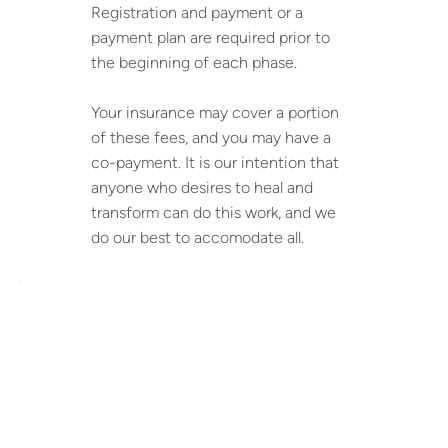
Registration and payment or a
payment plan are required prior to
the beginning of each phase.
Your insurance may cover a portion
of these fees, and you may have a
co-payment. It is our intention that
anyone who desires to heal and
transform can do this work, and we
do our best to accomodate all.