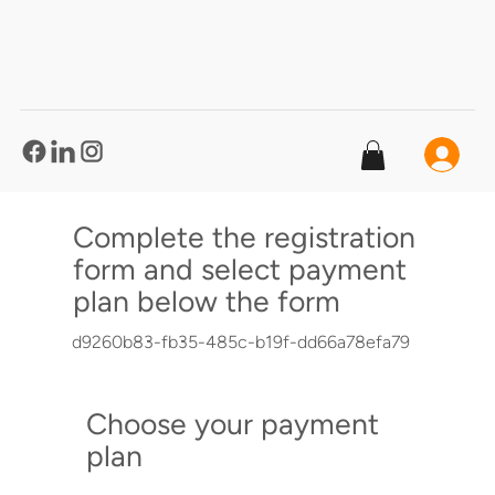
®
Complete the registration
form and select payment
plan below the form
d9260b83-fb35-485c-b19f-dd66a78efa79
Choose your payment
plan