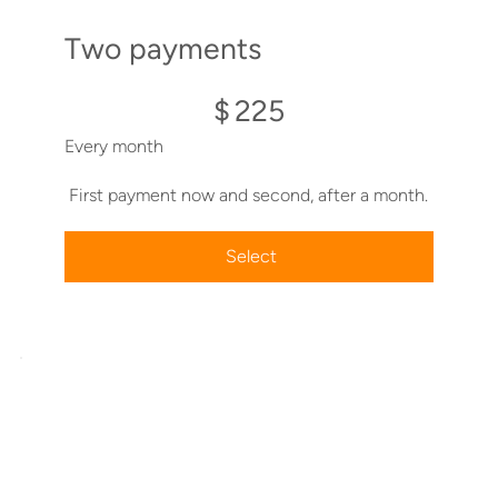
Two payments
$225
$
225
Every month
First payment now and second, after a month.
Select