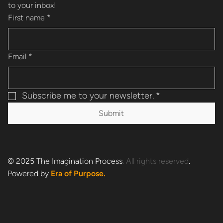
to your inbox!
First name
*
Email
*
Subscribe me to your newsletter.
*
Submit
®
© 2025 The Imagination Process
. All rights reserved
.
Powered by
Era of Purpose.
Est. 1990