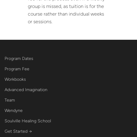
group is missed, as tuition is for the
course rather than individual weeks
or sessions.
Program Dates
Program Fee
Workbooks
Advanced Imagination
Team
Wendyne
Soulville Healing School
Get Started →